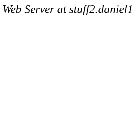
Web Server at stuff2.danie