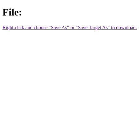
File:
Right-click and choose "Save As" or "Save Target As" to download.