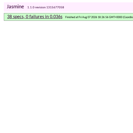
Jasmine
1.1.0 revision 1315677058
38 specs, 0 failures in 0.036s
Finished at Fri Aug 07 2026 18:26:56 GMT+0000 (Coordin