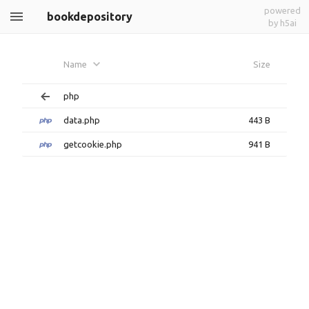
powered
bookdepository
by h5ai
Name
Size
php
data.php
443 B
getcookie.php
941 B