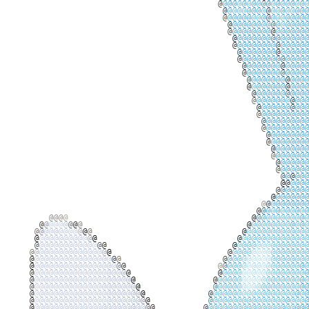
@
@
@
@
@
@
@
@
@
@
@
@
@
@
@
@
@
@
@
@
@
@
@
@
@
@
@
@
@
@
@
@
@
@
@
@
@
@
@
@
@
@
@
@
@
@
@
@
@
@
@
@
@
@
@
@
@
@
@
@
@
@
@
@
@
@
@
@
@
@
@
@
@
@
@
@
@
@
@
@
@
@
@
@
@
@
@
@
@
@
@
@
@
@
@
@
@
@
@
@
@
@
@
@
@
@
@
@
@
@
@
@
@
@
@
@
@
@
@
@
@
@
@
@
@
@
@
@
@
@
@
@
@
@
@
@
@
@
@
@
@
@
@
@
@
@
@
@
@
@
@
@
@
@
@
@
@
@
@
@
@
@
@
@
@
@
@
@
@
@
@
@
@
@
@
@
@
@
@
@
@
@
@
@
@
@
@
@
@
@
@
@
@
@
@
@
@
@
@
@
@
@
@
@
@
@
@
@
@
@
@
@
@
@
@
@
@
@
@
@
@
@
@
@
@
@
@
@
@
@
@
@
@
@
@
@
@
@
@
@
@
@
@
@
@
@
@
@
@
@
@
@
@
@
@
@
@
@
@
@
@
@
@
@
@
@
@
@
@
@
@
@
@
@
@
@
@
@
@
@
@
@
@
@
@
@
@
@
@
@
@
@
@
@
@
@
@
@
@
@
@
@
@
@
@
@
@
@
@
@
@
@
@
@
@
@
@
@
@
@
@
@
@
@
@
@
@
@
@
@
@
@
@
@
@
@
@
@
@
@
@
@
@
@
@
@
@
@
@
@
@
@
@
@
@
@
@
@
@
@
@
@
@
@
@
@
@
@
@
@
@
@
@
@
@
@
@
@
@
@
@
@
@
@
@
@
@
@
@
@
@
@
@
@
@
@
@
@
@
@
@
@
@
@
@
@
@
@
@
@
@
@
@
@
@
@
@
@
@
@
@
@
@
@
@
@
@
@
@
@
@
@
@
@
@
@
@
@
@
@
@
@
@
@
@
@
@
@
@
@
@
@
@
@
@
@
@
@
@
@
@
@
@
@
@
@
@
@
@
@
@
@
@
@
@
@
@
@
@
@
@
@
@
@
@
@
@
@
@
@
@
@
@
@
@
@
@
@
@
@
@
@
@
@
@
@
@
@
@
@
@
@
@
@
@
@
@
@
@
@
@
@
@
@
@
@
@
@
@
@
@
@
@
@
@
@
@
@
@
@
@
@
@
@
@
@
@
@
@
@
@
@
@
@
@
@
@
@
@
@
@
@
@
@
@
@
@
@
@
@
@
@
@
@
@
@
@
@
@
@
@
@
@
@
@
@
@
@
@
@
@
@
@
@
@
@
@
@
@
@
@
@
@
@
@
@
@
@
@
@
@
@
@
@
@
@
@
@
@
@
@
@
@
@
@
@
@
@
@
@
@
@
@
@
@
@
@
@
@
@
@
@
@
@
@
@
@
@
@
@
@
@
@
@
@
@
@
@
@
@
@
@
@
@
@
@
@
@
@
@
@
@
@
@
@
@
@
@
@
@
@
@
@
@
@
@
@
@
@
@
@
@
@
@
@
@
@
@
@
@
@
@
@
@
@
@
@
@
@
@
@
@
@
@
@
@
@
@
@
@
@
@
@
@
@
@
@
@
@
@
@
@
@
@
@
@
@
@
@
@
@
@
@
@
@
@
@
@
@
@
@
@
@
@
@
@
@
@
@
@
@
@
@
@
@
@
@
@
@
@
@
@
@
@
@
@
@
@
@
@
@
@
@
@
@
@
@
@
@
@
@
@
@
@
@
@
@
@
@
@
@
@
@
@
@
@
@
@
@
@
@
@
@
@
@
@
@
@
@