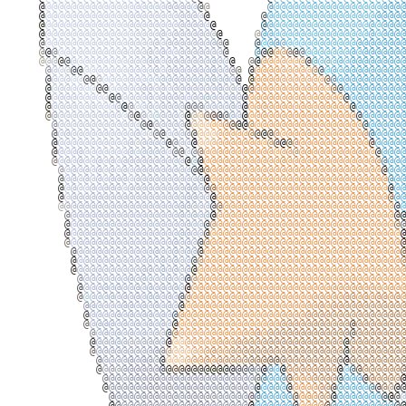
@
@
@
@
@
@
@
@
@
@
@
@
@
@
@
@
@
@
@
@
@
@
@
@
@
@
@
@
@
@
@
@
@
@
@
@
@
@
@
@
@
@
@
@
@
@
@
@
@
@
@
@
@
@
@
@
@
@
@
@
@
@
@
@
@
@
@
@
@
@
@
@
@
@
@
@
@
@
@
@
@
@
@
@
@
@
@
@
@
@
@
@
@
@
@
@
@
@
@
@
@
@
@
@
@
@
@
@
@
@
@
@
@
@
@
@
@
@
@
@
@
@
@
@
@
@
@
@
@
@
@
@
@
@
@
@
@
@
@
@
@
@
@
@
@
@
@
@
@
@
@
@
@
@
@
@
@
@
@
@
@
@
@
@
@
@
@
@
@
@
@
@
@
@
@
@
@
@
@
@
@
@
@
@
@
@
@
@
@
@
@
@
@
@
@
@
@
@
@
@
@
@
@
@
@
@
@
@
@
@
@
@
@
@
@
@
@
@
@
@
@
@
@
@
@
@
@
@
@
@
@
@
@
@
@
@
@
@
@
@
@
@
@
@
@
@
@
@
@
@
@
@
@
@
@
@
@
@
@
@
@
@
@
@
@
@
@
@
@
@
@
@
@
@
@
@
@
@
@
@
@
@
@
@
@
@
@
@
@
@
@
@
@
@
@
@
@
@
@
@
@
@
@
@
@
@
@
@
@
@
@
@
@
@
@
@
@
@
@
@
@
@
@
@
@
@
@
@
@
@
@
@
@
@
@
@
@
@
@
@
@
@
@
@
@
@
@
@
@
@
@
@
@
@
@
@
@
@
@
@
@
@
@
@
@
@
@
@
@
@
@
@
@
@
@
@
@
@
@
@
@
@
@
@
@
@
@
@
@
@
@
@
@
@
@
@
@
@
@
@
@
@
@
@
@
@
@
@
@
@
@
@
@
@
@
@
@
@
@
@
@
@
@
@
@
@
@
@
@
@
@
@
@
@
@
@
@
@
@
@
@
@
@
@
@
@
@
@
@
@
@
@
@
@
@
@
@
@
@
@
@
@
@
@
@
@
@
@
@
@
@
@
@
@
@
@
@
@
@
@
@
@
@
@
@
@
@
@
@
@
@
@
@
@
@
@
@
@
@
@
@
@
@
@
@
@
@
@
@
@
@
@
@
@
@
@
@
@
@
@
@
@
@
@
@
@
@
@
@
@
@
@
@
@
@
@
@
@
@
@
@
@
@
@
@
@
@
@
@
@
@
@
@
@
@
@
@
@
@
@
@
@
@
@
@
@
@
@
@
@
@
@
@
@
@
@
@
@
@
@
@
@
@
@
@
@
@
@
@
@
@
@
@
@
@
@
@
@
@
@
@
@
@
@
@
@
@
@
@
@
@
@
@
@
@
@
@
@
@
@
@
@
@
@
@
@
@
@
@
@
@
@
@
@
@
@
@
@
@
@
@
@
@
@
@
@
@
@
@
@
@
@
@
@
@
@
@
@
@
@
@
@
@
@
@
@
@
@
@
@
@
@
@
@
@
@
@
@
@
@
@
@
@
@
@
@
@
@
@
@
@
@
@
@
@
@
@
@
@
@
@
@
@
@
@
@
@
@
@
@
@
@
@
@
@
@
@
@
@
@
@
@
@
@
@
@
@
@
@
@
@
@
@
@
@
@
@
@
@
@
@
@
@
@
@
@
@
@
@
@
@
@
@
@
@
@
@
@
@
@
@
@
@
@
@
@
@
@
@
@
@
@
@
@
@
@
@
@
@
@
@
@
@
@
@
@
@
@
@
@
@
@
@
@
@
@
@
@
@
@
@
@
@
@
@
@
@
@
@
@
@
@
@
@
@
@
@
@
@
@
@
@
@
@
@
@
@
@
@
@
@
@
@
@
@
@
@
@
@
@
@
@
@
@
@
@
@
@
@
@
@
@
@
@
@
@
@
@
@
@
@
@
@
@
@
@
@
@
@
@
@
@
@
@
@
@
@
@
@
@
@
@
@
@
@
@
@
@
@
@
@
@
@
@
@
@
@
@
@
@
@
@
@
@
@
@
@
@
@
@
@
@
@
@
@
@
@
@
@
@
@
@
@
@
@
@
@
@
@
@
@
@
@
@
@
@
@
@
@
@
@
@
@
@
@
@
@
@
@
@
@
@
@
@
@
@
@
@
@
@
@
@
@
@
@
@
@
@
@
@
@
@
@
@
@
@
@
@
@
@
@
@
@
@
@
@
@
@
@
@
@
@
@
@
@
@
@
@
@
@
@
@
@
@
@
@
@
@
@
@
@
@
@
@
@
@
@
@
@
@
@
@
@
@
@
@
@
@
@
@
@
@
@
@
@
@
@
@
@
@
@
@
@
@
@
@
@
@
@
@
@
@
@
@
@
@
@
@
@
@
@
@
@
@
@
@
@
@
@
@
@
@
@
@
@
@
@
@
@
@
@
@
@
@
@
@
@
@
@
@
@
@
@
@
@
@
@
@
@
@
@
@
@
@
@
@
@
@
@
@
@
@
@
@
@
@
@
@
@
@
@
@
@
@
@
@
@
@
@
@
@
@
@
@
@
@
@
@
@
@
@
@
@
@
@
@
@
@
@
@
@
@
@
@
@
@
@
@
@
@
@
@
@
@
@
@
@
@
@
@
@
@
@
@
@
@
@
@
@
@
@
@
@
@
@
@
@
@
@
@
@
@
@
@
@
@
@
@
@
@
@
@
@
@
@
@
@
@
@
@
@
@
@
@
@
@
@
@
@
@
@
@
@
@
@
@
@
@
@
@
@
@
@
@
@
@
@
@
@
@
@
@
@
@
@
@
@
@
@
@
@
@
@
@
@
@
@
@
@
@
@
@
@
@
@
@
@
@
@
@
@
@
@
@
@
@
@
@
@
@
@
@
@
@
@
@
@
@
@
@
@
@
@
@
@
@
@
@
@
@
@
@
@
@
@
@
@
@
@
@
@
@
@
@
@
@
@
@
@
@
@
@
@
@
@
@
@
@
@
@
@
@
@
@
@
@
@
@
@
@
@
@
@
@
@
@
@
@
@
@
@
@
@
@
@
@
@
@
@
@
@
@
@
@
@
@
@
@
@
@
@
@
@
@
@
@
@
@
@
@
@
@
@
@
@
@
@
@
@
@
@
@
@
@
@
@
@
@
@
@
@
@
@
@
@
@
@
@
@
@
@
@
@
@
@
@
@
@
@
@
@
@
@
@
@
@
@
@
@
@
@
@
@
@
@
@
@
@
@
@
@
@
@
@
@
@
@
@
@
@
@
@
@
@
@
@
@
@
@
@
@
@
@
@
@
@
@
@
@
@
@
@
@
@
@
@
@
@
@
@
@
@
@
@
@
@
@
@
@
@
@
@
@
@
@
@
@
@
@
@
@
@
@
@
@
@
@
@
@
@
@
@
@
@
@
@
@
@
@
@
@
@
@
@
@
@
@
@
@
@
@
@
@
@
@
@
@
@
@
@
@
@
@
@
@
@
@
@
@
@
@
@
@
@
@
@
@
@
@
@
@
@
@
@
@
@
@
@
@
@
@
@
@
@
@
@
@
@
@
@
@
@
@
@
@
@
@
@
@
@
@
@
@
@
@
@
@
@
@
@
@
@
@
@
@
@
@
@
@
@
@
@
@
@
@
@
@
@
@
@
@
@
@
@
@
@
@
@
@
@
@
@
@
@
@
@
@
@
@
@
@
@
@
@
@
@
@
@
@
@
@
@
@
@
@
@
@
@
@
@
@
@
@
@
@
@
@
@
@
@
@
@
@
@
@
@
@
@
@
@
@
@
@
@
@
@
@
@
@
@
@
@
@
@
@
@
@
@
@
@
@
@
@
@
@
@
@
@
@
@
@
@
@
@
@
@
@
@
@
@
@
@
@
@
@
@
@
@
@
@
@
@
@
@
@
@
@
@
@
@
@
@
@
@
@
@
@
@
@
@
@
@
@
@
@
@
@
@
@
@
@
@
@
@
@
@
@
@
@
@
@
@
@
@
@
@
@
@
@
@
@
@
@
@
@
@
@
@
@
@
@
@
@
@
@
@
@
@
@
@
@
@
@
@
@
@
@
@
@
@
@
@
@
@
@
@
@
@
@
@
@
@
@
@
@
@
@
@
@
@
@
@
@
@
@
@
@
@
@
@
@
@
@
@
@
@
@
@
@
@
@
@
@
@
@
@
@
@
@
@
@
@
@
@
@
@
@
@
@
@
@
@
@
@
@
@
@
@
@
@
@
@
@
@
@
@
@
@
@
@
@
@
@
@
@
@
@
@
@
@
@
@
@
@
@
@
@
@
@
@
@
@
@
@
@
@
@
@
@
@
@
@
@
@
@
@
@
@
@
@
@
@
@
@
@
@
@
@
@
@
@
@
@
@
@
@
@
@
@
@
@
@
@
@
@
@
@
@
@
@
@
@
@
@
@
@
@
@
@
@
@
@
@
@
@
@
@
@
@
@
@
@
@
@
@
@
@
@
@
@
@
@
@
@
@
@
@
@
@
@
@
@
@
@
@
@
@
@
@
@
@
@
@
@
@
@
@
@
@
@
@
@
@
@
@
@
@
@
@
@
@
@
@
@
@
@
@
@
@
@
@
@
@
@
@
@
@
@
@
@
@
@
@
@
@
@
@
@
@
@
@
@
@
@
@
@
@
@
@
@
@
@
@
@
@
@
@
@
@
@
@
@
@
@
@
@
@
@
@
@
@
@
@
@
@
@
@
@
@
@
@
@
@
@
@
@
@
@
@
@
@
@
@
@
@
@
@
@
@
@
@
@
@
@
@
@
@
@
@
@
@
@
@
@
@
@
@
@
@
@
@
@
@
@
@
@
@
@
@
@
@
@
@
@
@
@
@
@
@
@
@
@
@
@
@
@
@
@
@
@
@
@
@
@
@
@
@
@
@
@
@
@
@
@
@
@
@
@
@
@
@
@
@
@
@
@
@
@
@
@
@
@
@
@
@
@
@
@
@
@
@
@
@
@
@
@
@
@
@
@
@
@
@
@
@
@
@
@
@
@
@
@
@
@
@
@
@
@
@
@
@
@
@
@
@
@
@
@
@
@
@
@
@
@
@
@
@
@
@
@
@
@
@
@
@
@
@
@
@
@
@
@
@
@
@
@
@
@
@
@
@
@
@
@
@
@
@
@
@
@
@
@
@
@
@
@
@
@
@
@
@
@
@
@
@
@
@
@
@
@
@
@
@
@
@
@
@
@
@
@
@
@
@
@
@
@
@
@
@
@
@
@
@
@
@
@
@
@
@