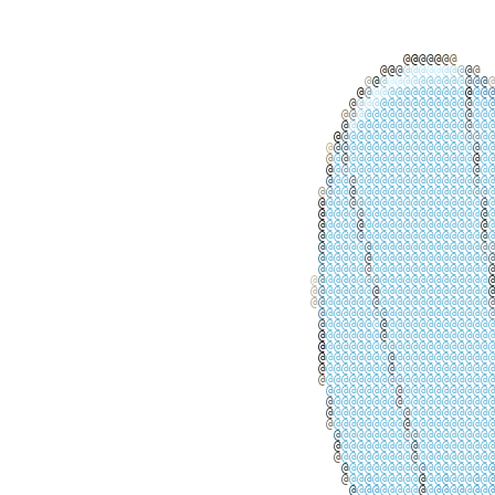
@
@
@
@
@
@
@
@
@
@
@
@
@
@
@
@
@
@
@
@
@
@
@
@
@
@
@
@
@
@
@
@
@
@
@
@
@
@
@
@
@
@
@
@
@
@
@
@
@
@
@
@
@
@
@
@
@
@
@
@
@
@
@
@
@
@
@
@
@
@
@
@
@
@
@
@
@
@
@
@
@
@
@
@
@
@
@
@
@
@
@
@
@
@
@
@
@
@
@
@
@
@
@
@
@
@
@
@
@
@
@
@
@
@
@
@
@
@
@
@
@
@
@
@
@
@
@
@
@
@
@
@
@
@
@
@
@
@
@
@
@
@
@
@
@
@
@
@
@
@
@
@
@
@
@
@
@
@
@
@
@
@
@
@
@
@
@
@
@
@
@
@
@
@
@
@
@
@
@
@
@
@
@
@
@
@
@
@
@
@
@
@
@
@
@
@
@
@
@
@
@
@
@
@
@
@
@
@
@
@
@
@
@
@
@
@
@
@
@
@
@
@
@
@
@
@
@
@
@
@
@
@
@
@
@
@
@
@
@
@
@
@
@
@
@
@
@
@
@
@
@
@
@
@
@
@
@
@
@
@
@
@
@
@
@
@
@
@
@
@
@
@
@
@
@
@
@
@
@
@
@
@
@
@
@
@
@
@
@
@
@
@
@
@
@
@
@
@
@
@
@
@
@
@
@
@
@
@
@
@
@
@
@
@
@
@
@
@
@
@
@
@
@
@
@
@
@
@
@
@
@
@
@
@
@
@
@
@
@
@
@
@
@
@
@
@
@
@
@
@
@
@
@
@
@
@
@
@
@
@
@
@
@
@
@
@
@
@
@
@
@
@
@
@
@
@
@
@
@
@
@
@
@
@
@
@
@
@
@
@
@
@
@
@
@
@
@
@
@
@
@
@
@
@
@
@
@
@
@
@
@
@
@
@
@
@
@
@
@
@
@
@
@
@
@
@
@
@
@
@
@
@
@
@
@
@
@
@
@
@
@
@
@
@
@
@
@
@
@
@
@
@
@
@
@
@
@
@
@
@
@
@
@
@
@
@
@
@
@
@
@
@
@
@
@
@
@
@
@
@
@
@
@
@
@
@
@
@
@
@
@
@
@
@
@
@
@
@
@
@
@
@
@
@
@
@
@
@
@
@
@
@
@
@
@
@
@
@
@
@
@
@
@
@
@
@
@
@
@
@
@
@
@
@
@
@
@
@
@
@
@
@
@
@
@
@
@
@
@
@
@
@
@
@
@
@
@
@
@
@
@
@
@
@
@
@
@
@
@
@
@
@
@
@
@
@
@
@
@
@
@
@
@
@
@
@
@
@
@
@
@
@
@
@
@
@
@
@
@
@
@
@
@
@
@
@
@
@
@
@
@
@
@
@
@
@
@
@
@
@
@
@
@
@
@
@
@
@
@
@
@
@
@
@
@
@
@
@
@
@
@
@
@
@
@
@
@
@
@
@
@
@
@
@
@
@
@
@
@
@
@
@
@
@
@
@
@
@
@
@
@
@
@
@
@
@
@
@
@
@
@
@
@
@
@
@
@
@
@
@
@
@
@
@
@
@
@
@
@
@
@
@
@
@
@
@
@
@
@
@
@
@
@
@
@
@
@
@
@
@
@
@
@
@
@
@
@
@
@
@
@
@
@
@
@
@
@
@
@
@
@
@
@
@
@
@
@
@
@
@
@
@
@
@
@
@
@
@
@
@
@
@
@
@
@
@
@
@
@
@
@
@
@
@
@
@
@
@
@
@
@
@
@
@
@
@
@
@
@
@
@
@
@
@
@
@
@
@
@
@
@
@
@
@
@
@
@
@
@
@
@
@