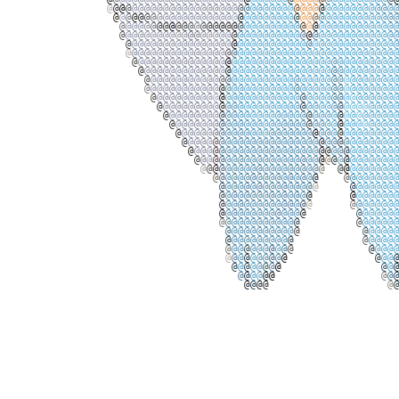
@
@
@
@
@
@
@
@
@
@
@
@
@
@
@
@
@
@
@
@
@
@
@
@
@
@
@
@
@
@
@
@
@
@
@
@
@
@
@
@
@
@
@
@
@
@
@
@
@
@
@
@
@
@
@
@
@
@
@
@
@
@
@
@
@
@
@
@
@
@
@
@
@
@
@
@
@
@
@
@
@
@
@
@
@
@
@
@
@
@
@
@
@
@
@
@
@
@
@
@
@
@
@
@
@
@
@
@
@
@
@
@
@
@
@
@
@
@
@
@
@
@
@
@
@
@
@
@
@
@
@
@
@
@
@
@
@
@
@
@
@
@
@
@
@
@
@
@
@
@
@
@
@
@
@
@
@
@
@
@
@
@
@
@
@
@
@
@
@
@
@
@
@
@
@
@
@
@
@
@
@
@
@
@
@
@
@
@
@
@
@
@
@
@
@
@
@
@
@
@
@
@
@
@
@
@
@
@
@
@
@
@
@
@
@
@
@
@
@
@
@
@
@
@
@
@
@
@
@
@
@
@
@
@
@
@
@
@
@
@
@
@
@
@
@
@
@
@
@
@
@
@
@
@
@
@
@
@
@
@
@
@
@
@
@
@
@
@
@
@
@
@
@
@
@
@
@
@
@
@
@
@
@
@
@
@
@
@
@
@
@
@
@
@
@
@
@
@
@
@
@
@
@
@
@
@
@
@
@
@
@
@
@
@
@
@
@
@
@
@
@
@
@
@
@
@
@
@
@
@
@
@
@
@
@
@
@
@
@
@
@
@
@
@
@
@
@
@
@
@
@
@
@
@
@
@
@
@
@
@
@
@
@
@
@
@
@
@
@
@
@
@
@
@
@
@
@
@
@
@
@
@
@
@
@
@
@
@
@
@
@
@
@
@
@
@
@
@
@
@
@
@
@
@
@
@
@
@
@
@
@
@
@
@
@
@
@
@
@
@
@
@
@
@
@
@
@
@
@
@
@
@
@
@
@
@
@
@
@
@
@
@
@
@
@
@
@
@
@
@
@
@
@
@
@
@
@
@
@
@
@
@
@
@
@
@
@
@
@
@
@
@
@
@
@
@
@
@
@
@
@
@
@
@
@
@
@
@
@
@
@
@
@
@
@
@
@
@
@
@
@
@
@
@
@
@
@
@
@
@
@
@
@
@
@
@
@
@
@
@
@
@
@
@
@
@
@
@
@
@
@
@
@
@
@
@
@
@
@
@
@
@
@
@
@
@
@
@
@
@
@
@
@
@
@
@
@
@
@
@
@
@
@
@
@
@
@
@
@
@
@
@
@
@
@
@
@
@
@
@
@
@
@
@
@
@
@
@
@
@
@
@
@
@
@
@
@
@
@
@
@
@
@
@
@
@
@
@
@
@
@
@
@
@
@
@
@
@
@
@
@
@
@
@
@
@
@
@
@
@
@
@
@
@
@
@
@
@
@
@
@
@
@
@
@
@
@
@
@
@
@
@
@
@
@
@
@
@
@
@
@
@
@
@
@
@
@
@
@
@
@
@
@
@
@
@
@
@
@
@
@
@
@
@
@
@
@
@
@
@
@
@
@
@
@
@
@
@
@
@
@
@
@
@
@
@
@
@
@
@
@
@
@
@
@
@
@
@
@
@
@
@
@
@
@
@
@
@
@
@
@
@
@
@
@
@
@
@
@
@
@
@
@
@
@
@
@
@
@
@
@
@
@
@
@
@
@
@
@
@
@
@
@
@
@
@
@
@
@
@
@
@
@
@
@
@
@
@
@
@
@
@
@
@
@
@
@
@
@
@
@
@
@
@
@
@
@
@
@
@
@
@
@
@
@
@
@
@
@
@
@
@
@
@
@
@
@
@
@
@
@
@
@
@
@
@
@
@
@
@
@
@
@
@
@
@
@
@
@
@
@
@
@
@
@
@
@
@
@
@
@
@
@
@
@
@
@
@
@
@
@
@
@
@
@
@
@
@
@
@
@
@
@
@
@
@
@
@
@
@
@
@
@
@
@
@
@
@
@
@
@
@
@
@
@
@
@
@
@
@
@
@
@
@
@
@
@
@
@
@
@
@
@
@
@
@
@
@
@
@
@
@
@
@
@
@
@
@
@
@
@
@
@
@
@
@
@
@
@
@
@
@
@
@
@
@
@
@
@
@
@
@
@
@
@
@