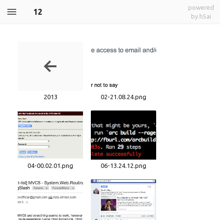
powered
12
by h5ai
2013
02-21.08.24.png
04-00.02.01.png
06-13.24.12.png