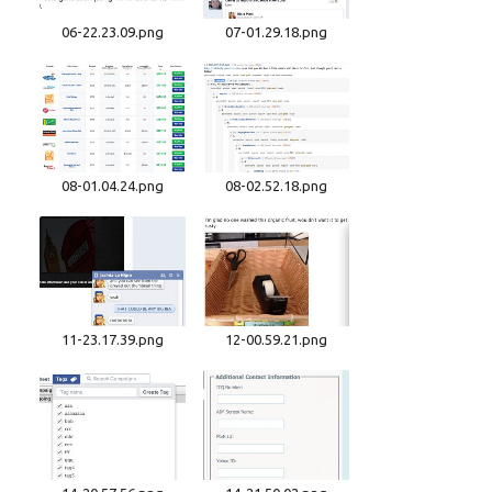
06-22.23.09.png
07-01.29.18.png
08-01.04.24.png
08-02.52.18.png
11-23.17.39.png
12-00.59.21.png