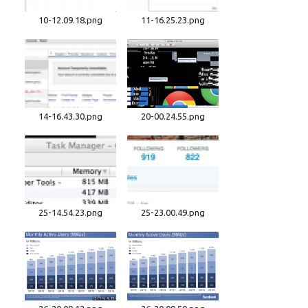
10-12.09.18.png
11-16.25.23.png
14-16.43.30.png
20-00.24.55.png
25-14.54.23.png
25-23.00.49.png