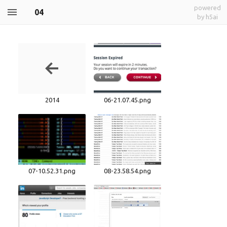
powered
04
by h5ai
2014
06-21.07.45.png
07-10.52.31.png
08-23.58.54.png