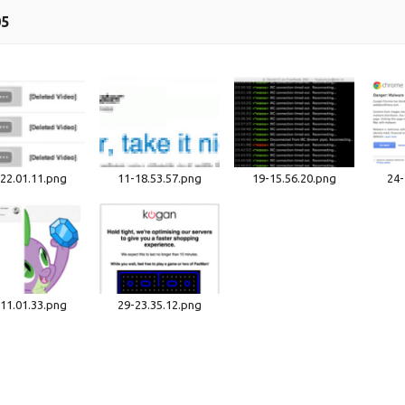
05
22.01.11.png
11-18.53.57.png
19-15.56.20.png
24-
11.01.33.png
29-23.35.12.png