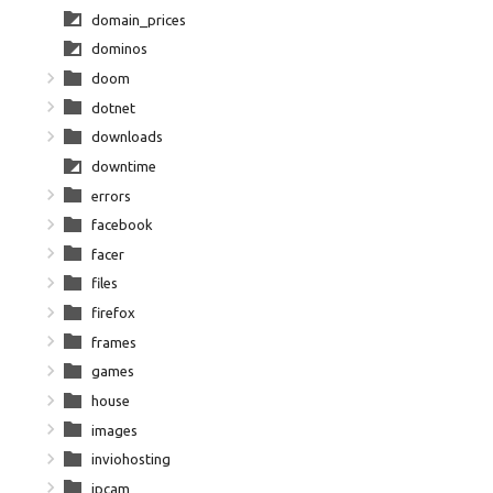
domain_prices
dominos
doom
dotnet
downloads
downtime
errors
facebook
facer
files
firefox
frames
games
house
images
inviohosting
ipcam