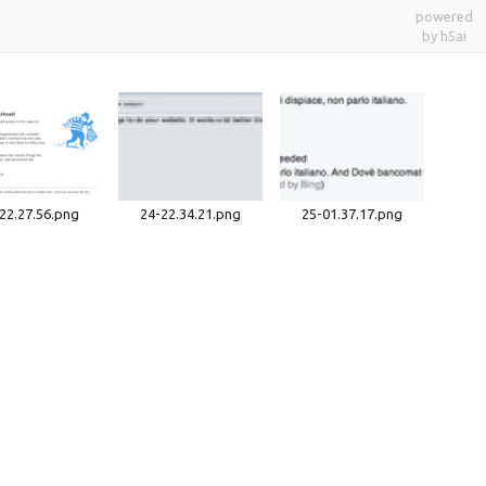
powered
by h5ai
22.27.56.png
24-22.34.21.png
25-01.37.17.png