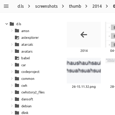
d.ls
screenshots
thumb
2014
d.ls
amsn
astexplorer
atarcalc
2014
04-
avatars
babel
car
codeproject
common
cwh
26-15.11.32.png
28-
cwhstory2_files
dansoft
debian
dlink