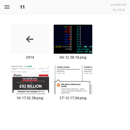
powered
11
by h5ai
2014
04-12.38.10.png
16-17.02.38.png
27-12.17.04.png