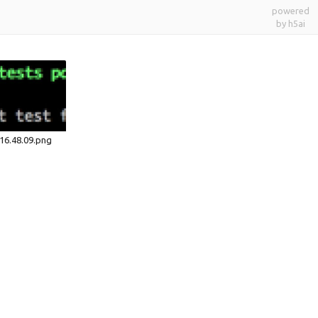
powered
by h5ai
16.48.09.png