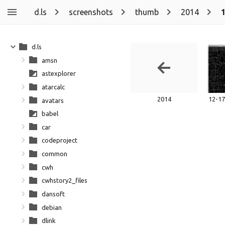
d.ls
screenshots
thumb
2014
d.ls
amsn
astexplorer
atarcalc
2014
avatars
babel
car
codeproject
common
cwh
cwhstory2_files
dansoft
debian
dlink