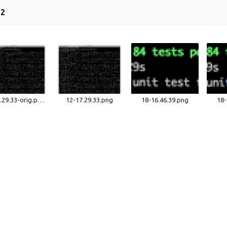
12
12-17.29.33-orig.png
12-17.29.33.png
18-16.46.39.png
18-