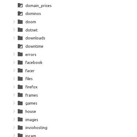
domain_prices
dominos
doom
dotnet
downloads
downtime
errors
facebook
facer
files
firefox
frames
games
house
images
inviohosting
ipcam