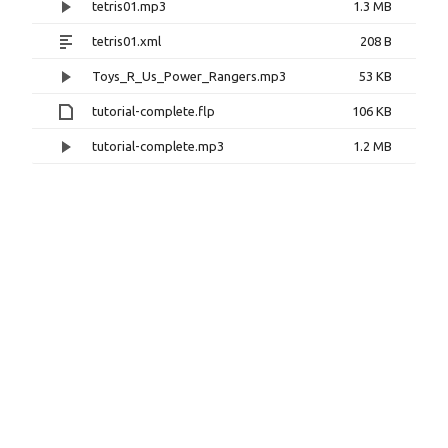
tetris01.mp3
1.3 MB
tetris01.xml
208 B
Toys_R_Us_Power_Rangers.mp3
53 KB
tutorial-complete.flp
106 KB
tutorial-complete.mp3
1.2 MB