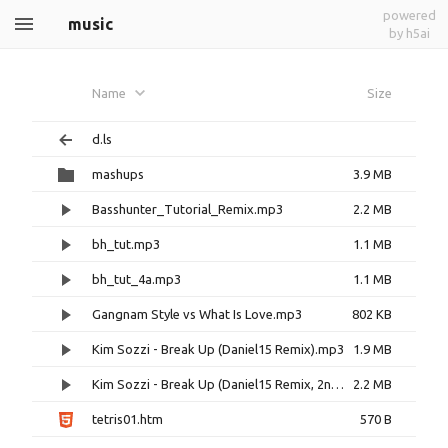
powered
music
by h5ai
Name
Size
d.ls
mashups
3.9 MB
Basshunter_Tutorial_Remix.mp3
2.2 MB
bh_tut.mp3
1.1 MB
bh_tut_4a.mp3
1.1 MB
Gangnam Style vs What Is Love.mp3
802 KB
Kim Sozzi - Break Up (Daniel15 Remix).mp3
1.9 MB
Kim Sozzi - Break Up (Daniel15 Remix, 2nd Iteration).mp3
2.2 MB
tetris01.htm
570 B