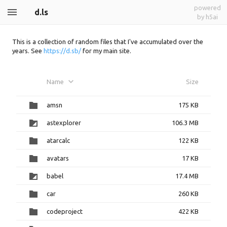
powered
d.ls
by h5ai
This is a collection of random files that I've accumulated over the
years. See
https://d.sb/
for my main site.
Name
Size
amsn
175 KB
astexplorer
106.3 MB
atarcalc
122 KB
avatars
17 KB
babel
17.4 MB
car
260 KB
codeproject
422 KB