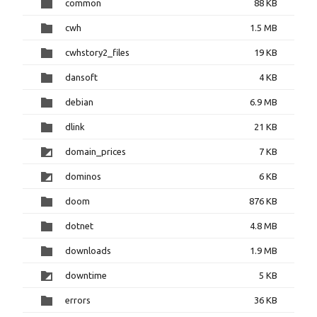
common
88 KB
cwh
1.5 MB
cwhstory2_files
19 KB
dansoft
4 KB
debian
6.9 MB
dlink
21 KB
domain_prices
7 KB
dominos
6 KB
doom
876 KB
dotnet
4.8 MB
downloads
1.9 MB
downtime
5 KB
errors
36 KB