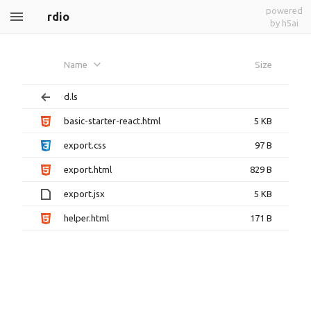
powered
rdio
by h5ai
Name
Size
d.ls
basic-starter-react.html
5 KB
export.css
97 B
export.html
829 B
export.jsx
5 KB
helper.html
171 B