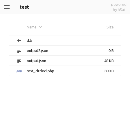
powered
test
by h5ai
Name
Size
d.ls
output2.json
0 B
output.json
48 KB
test_circleci.php
800 B